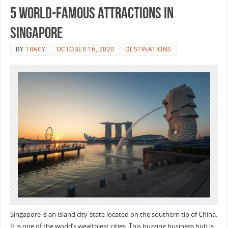
5 World-Famous Attractions in
Singapore
BY
TRACY
OCTOBER 16, 2020
DESTINATIONS
Singapore is an island city-state located on the southern tip of China.
It is one of the world’s wealthiest cities. This buzzing business hub is