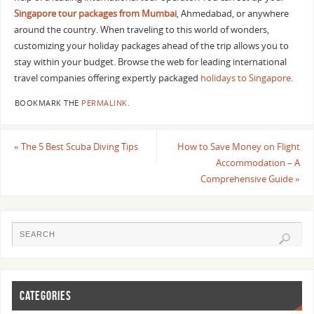
Singapore tour packages from Mumbai
, Ahmedabad, or anywhere
around the country. When traveling to this world of wonders,
customizing your holiday packages ahead of the trip allows you to
stay within your budget. Browse the web for leading international
travel companies offering expertly packaged
holidays to Singapore
.
BOOKMARK THE
PERMALINK
.
«
The 5 Best Scuba Diving Tips
How to Save Money on Flight
Accommodation – A
Comprehensive Guide
»
CATEGORIES