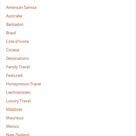
American Samoa
Australia
Barbados
Brazil
Côte d'Ivoire
Croatia
Destinations
Family Travel
Featured
Honeymoon Travel
Liechtenstein
Luxury Travel
Maldives
Mauritius
Mexico
New Zealand