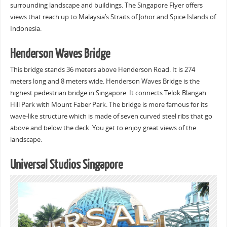
surrounding landscape and buildings. The Singapore Flyer offers
views that reach up to Malaysia’s Straits of Johor and Spice Islands of
Indonesia.
Henderson Waves Bridge
This bridge stands 36 meters above Henderson Road. It is 274
meters long and 8 meters wide. Henderson Waves Bridge is the
highest pedestrian bridge in Singapore. It connects Telok Blangah
Hill Park with Mount Faber Park. The bridge is more famous for its
wave-like structure which is made of seven curved steel ribs that go
above and below the deck. You get to enjoy great views of the
landscape.
Universal Studios Singapore