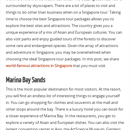
surrounded by skyscrapers. There are a lot of places to visit and
things to do other than business when on a Singapore tour. Taking
time to choose the best Singapore tour packages allows you to
explore the best sites and attractions. The country gives you a
unique experience of a mix of Asian and European cultures. You can
also visit parks and enjoy guided tours of the forests to discover
some rare and endangered species. Given the array of attractions
and adventure in Singapore, you may be overwhelmed when
choosing the ideal Singapore tour packages. In this post, we share
world-famous attractions in Singapore
that you must visit.
Marina Bay Sands
This is the most popular destination for most visitors. At the resort,
you will find an endless list of interesting things to engage yourself
in. You can go shopping for clothes and souvenirs at the mall and
other stops around the bay. There is a luxury hotel you can book for
a closer experience of Marina Bay. In the restaurants, you get to
explore a variety of Asian and European dishes. You can also visit the
largest convention center in Asia, the ArtScience Museum, Gardens