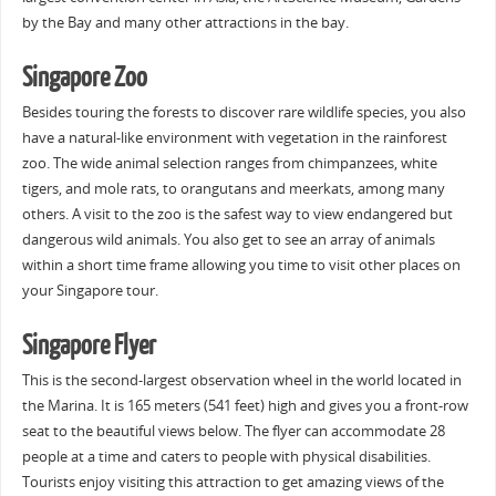
by the Bay and many other attractions in the bay.
Singapore Zoo
Besides touring the forests to discover rare wildlife species, you also
have a natural-like environment with vegetation in the rainforest
zoo. The wide animal selection ranges from chimpanzees, white
tigers, and mole rats, to orangutans and meerkats, among many
others. A visit to the zoo is the safest way to view endangered but
dangerous wild animals. You also get to see an array of animals
within a short time frame allowing you time to visit other places on
your Singapore tour.
Singapore Flyer
This is the second-largest observation wheel in the world located in
the Marina. It is 165 meters (541 feet) high and gives you a front-row
seat to the beautiful views below. The flyer can accommodate 28
people at a time and caters to people with physical disabilities.
Tourists enjoy visiting this attraction to get amazing views of the