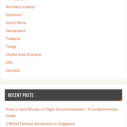
Northern Ireland
Outdoors
South Africa
Switzerland
Thailand
Tonga
United Arab Emirates
USA
Vanuatu
RECENT POSTS
How to Save Money on Flight Accommodation – A Comprehensive
Guide
5 World-Famous Attractions in Singapore