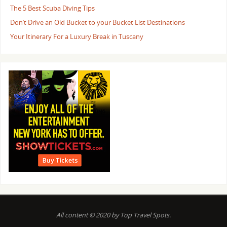
The 5 Best Scuba Diving Tips
Don’t Drive an Old Bucket to your Bucket List Destinations
Your Itinerary For a Luxury Break in Tuscany
All content © 2020 by Top Travel Spots.