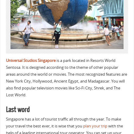
Universal Studios Singapore
is a park located in Resorts World
Sentosa. It is designed according to the theme of other popular
areas around the world or movies. The most recognized features are
New York City, Hollywood, Ancient Egypt, and Madagascar. You will
also find popular television movies like Sci-Fi City, Shrek, and The
Lost World.
Last word
Singapore has a lot of tourist traffic all through the year. To make
your travel the best ever, it is wise that you
plan your trip
with the
help of a leading international tour operator. You can set up your