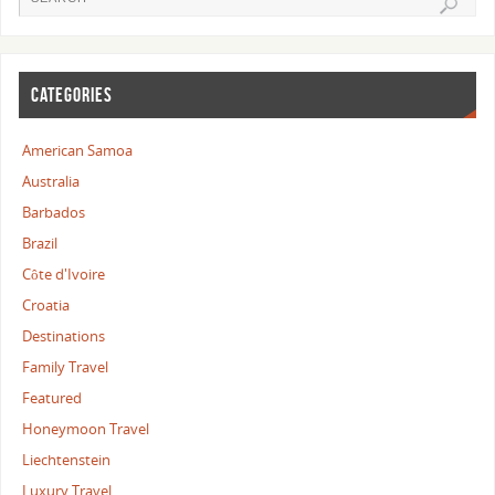
CATEGORIES
American Samoa
Australia
Barbados
Brazil
Côte d'Ivoire
Croatia
Destinations
Family Travel
Featured
Honeymoon Travel
Liechtenstein
Luxury Travel