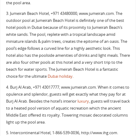
the pool area.
3. Jumeirah Beach Hotel, +971 43480000, www.jumeirah.com. The
outdoor pool at Jumeirah Beach Hotel is definitely one of the best
hotel pools in Dubai because of its proximity to Jumeirah Beach’s
white sands. The pool, replete with a tropical landscape amid
miniature islands & palm trees, creates the epitome of an oasis. The
pool’s edge follows a curved line for a highly aesthetic look. This
hotel also has the poolside amenities of drinks and light meals. There
are also four other pools at this hotel and a very short trip to the
beach for water sports. The Jumeirah Beach Hotel is a fantastic
choice for the ultimate
Dubai holiday
.
4. Burj Al Arab, +971 43017777, www.jumeirah.com. When it comes to
opulence and splendor, guests will get exactly what they pay for at
Burj Al Arab. Besides the hotel’s interior
luxury
, guests will travel back
to a heated pool version of aquatic recreation which the ancient
Middle East offered its royalty. Towering mosaic decorated columns
light up the pool area.
5. Intercontinental Hotel, ‎1-866-539-0036‎, http://www.ihg.com.