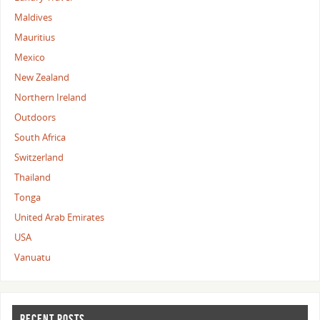
Maldives
Mauritius
Mexico
New Zealand
Northern Ireland
Outdoors
South Africa
Switzerland
Thailand
Tonga
United Arab Emirates
USA
Vanuatu
RECENT POSTS