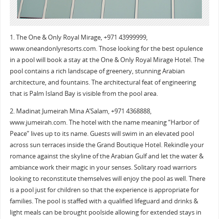
1. The One & Only Royal Mirage, +971 43999999,
www.oneandonlyresorts.com. Those looking for the best opulence
in a pool will book a stay at the One & Only Royal Mirage Hotel. The
pool contains a rich landscape of greenery, stunning Arabian
architecture, and fountains. The architectural feat of engineering
that is Palm Island Bay is visible from the pool area.
2. Madinat Jumeirah Mina A’Salam, +971 4368888,
www.jumeirah.com. The hotel with the name meaning “Harbor of
Peace” lives up to its name. Guests will swim in an elevated pool
across sun terraces inside the Grand Boutique Hotel. Rekindle your
romance against the skyline of the Arabian Gulf and let the water &
ambiance work their magic in your senses. Solitary road warriors
looking to reconstitute themselves will enjoy the pool as well. There
is a pool just for children so that the experience is appropriate for
families. The pool is staffed with a qualified lifeguard and drinks &
light meals can be brought poolside allowing for extended stays in