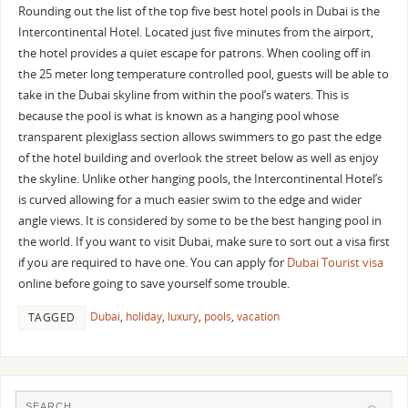
Rounding out the list of the top five best hotel pools in Dubai is the
Intercontinental Hotel. Located just five minutes from the airport,
the hotel provides a quiet escape for patrons. When cooling off in
the 25 meter long temperature controlled pool, guests will be able to
take in the Dubai skyline from within the pool’s waters. This is
because the pool is what is known as a hanging pool whose
transparent plexiglass section allows swimmers to go past the edge
of the hotel building and overlook the street below as well as enjoy
the skyline. Unlike other hanging pools, the Intercontinental Hotel’s
is curved allowing for a much easier swim to the edge and wider
angle views. It is considered by some to be the best hanging pool in
the world. If you want to visit Dubai, make sure to sort out a visa first
if you are required to have one. You can apply for
Dubai Tourist visa
online before going to save yourself some trouble.
Dubai
,
holiday
,
luxury
,
pools
,
vacation
TAGGED