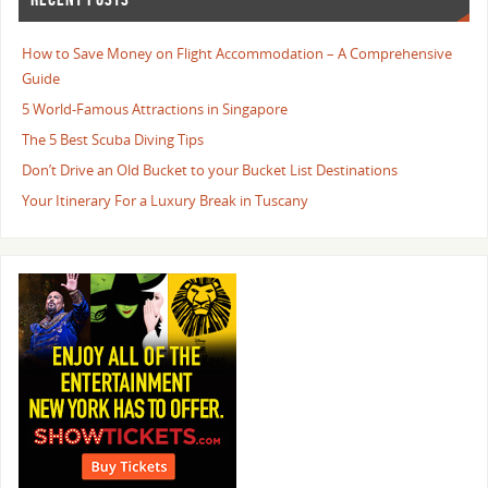
How to Save Money on Flight Accommodation – A Comprehensive
Guide
5 World-Famous Attractions in Singapore
The 5 Best Scuba Diving Tips
Don’t Drive an Old Bucket to your Bucket List Destinations
Your Itinerary For a Luxury Break in Tuscany