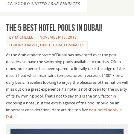
CATEGORY:
UNITED ARAB EMIRATES
The 5 Best Hotel Pools in Dubai!
BY
MICHELLE
NOVEMBER 18, 2013
LUXURY TRAVEL
,
UNITED ARAB EMIRATES
As the Arab emirate state of Dubai has advanced over the past
decades, so have the swimming pools available to tourists. Often
times, no expense has been spared to literally take the edge off the
desert heat which maintains temperatures in excess of 100° F on a
daily basis. Travelers looking to enjoy the pleasures of this nation will
miss out on a great experience if a hotel is not chosen for the quality
of its swimming pool. That’s not to say this is the only factor in
choosing a hotel, but the extravagance of the pool should be an
important consideration. Here are the top five
best hotel pools in
Dubai
: