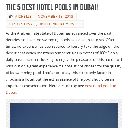
The 5 Best Hotel Pools in Dubai!
BY
MICHELLE
NOVEMBER 18, 2013
LUXURY TRAVEL
,
UNITED ARAB EMIRATES
As the Arab emirate state of Dubai has advanced over the past
decades, so have the swimming pools available to tourists. Often
times, no expense has been spared to literally take the edge off the
desert heat which maintains temperatures in excess of 100° F on a
daily basis. Travelers looking to enjoy the pleasures of this nation will
miss out on a great experience if a hotel is not chosen for the quality
of its swimming pool. That’s not to say this is the only factor in
choosing a hotel, but the extravagance of the pool should be an
important consideration. Here are the top five
best hotel pools in
Dubai
: