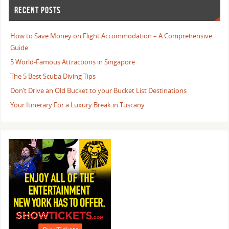
RECENT POSTS
How to Save Money on Flight Accommodation – A Comprehensive
Guide
5 World-Famous Attractions in Singapore
The 5 Best Scuba Diving Tips
Don’t Drive an Old Bucket to your Bucket List Destinations
Your Itinerary For a Luxury Break in Tuscany