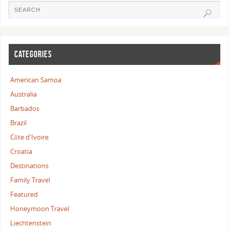
CATEGORIES
American Samoa
Australia
Barbados
Brazil
Côte d'Ivoire
Croatia
Destinations
Family Travel
Featured
Honeymoon Travel
Liechtenstein