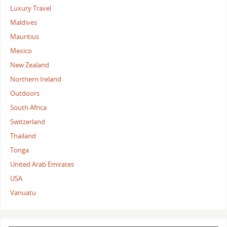
Luxury Travel
Maldives
Mauritius
Mexico
New Zealand
Northern Ireland
Outdoors
South Africa
Switzerland
Thailand
Tonga
United Arab Emirates
USA
Vanuatu