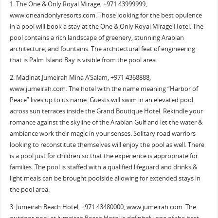
1. The One & Only Royal Mirage, +971 43999999,
www.oneandonlyresorts.com. Those looking for the best opulence
in a pool will book a stay at the One & Only Royal Mirage Hotel. The
pool contains a rich landscape of greenery, stunning Arabian
architecture, and fountains. The architectural feat of engineering
that is Palm Island Bay is visible from the pool area.
2. Madinat Jumeirah Mina A’Salam, +971 4368888,
www.jumeirah.com. The hotel with the name meaning “Harbor of
Peace” lives up to its name. Guests will swim in an elevated pool
across sun terraces inside the Grand Boutique Hotel. Rekindle your
romance against the skyline of the Arabian Gulf and let the water &
ambiance work their magic in your senses. Solitary road warriors
looking to reconstitute themselves will enjoy the pool as well. There
is a pool just for children so that the experience is appropriate for
families. The pool is staffed with a qualified lifeguard and drinks &
light meals can be brought poolside allowing for extended stays in
the pool area.
3. Jumeirah Beach Hotel, +971 43480000, www.jumeirah.com. The