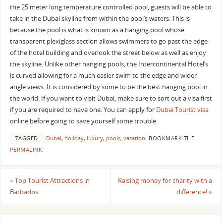
the 25 meter long temperature controlled pool, guests will be able to
take in the Dubai skyline from within the pool’s waters. This is
because the pool is what is known as a hanging pool whose
transparent plexiglass section allows swimmers to go past the edge
of the hotel building and overlook the street below as well as enjoy
the skyline. Unlike other hanging pools, the Intercontinental Hotel’s
is curved allowing for a much easier swim to the edge and wider
angle views. It is considered by some to be the best hanging pool in
the world. If you want to visit Dubai, make sure to sort out a visa first
if you are required to have one. You can apply for
Dubai Tourist visa
online before going to save yourself some trouble.
TAGGED
Dubai
,
holiday
,
luxury
,
pools
,
vacation
.
BOOKMARK THE
PERMALINK
.
«
Top Tourist Attractions in
Raising money for charity with a
Barbados
difference!
»