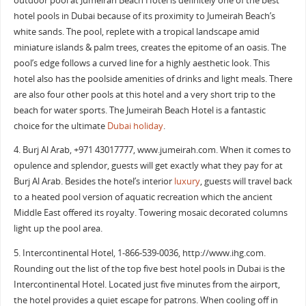
outdoor pool at Jumeirah Beach Hotel is definitely one of the best
hotel pools in Dubai because of its proximity to Jumeirah Beach’s
white sands. The pool, replete with a tropical landscape amid
miniature islands & palm trees, creates the epitome of an oasis. The
pool’s edge follows a curved line for a highly aesthetic look. This
hotel also has the poolside amenities of drinks and light meals. There
are also four other pools at this hotel and a very short trip to the
beach for water sports. The Jumeirah Beach Hotel is a fantastic
choice for the ultimate
Dubai holiday
.
4. Burj Al Arab, +971 43017777, www.jumeirah.com. When it comes to
opulence and splendor, guests will get exactly what they pay for at
Burj Al Arab. Besides the hotel’s interior
luxury
, guests will travel back
to a heated pool version of aquatic recreation which the ancient
Middle East offered its royalty. Towering mosaic decorated columns
light up the pool area.
5. Intercontinental Hotel, ‎1-866-539-0036‎, http://www.ihg.com.
Rounding out the list of the top five best hotel pools in Dubai is the
Intercontinental Hotel. Located just five minutes from the airport,
the hotel provides a quiet escape for patrons. When cooling off in