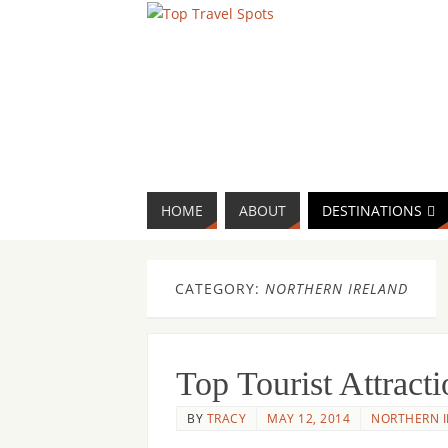
HOME
ABOUT
DESTINATIONS
CATEGORY:
NORTHERN IRELAND
Top Tourist Attrac
BY
TRACY
MAY 12, 2014
NORTHERN 