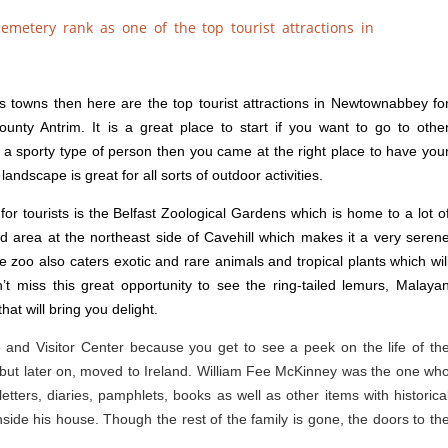
its towns then here are the top tourist attractions in Newtownabbey fo
unty Antrim. It is a great place to start if you want to go to othe
e a sporty type of person then you came at the right place to have you
ndscape is great for all sorts of outdoor activities.
for tourists is the Belfast Zoological Gardens which is home to a lot o
ed area at the northeast side of Cavehill which makes it a very seren
he zoo also caters exotic and rare animals and tropical plants which wil
t miss this great opportunity to see the ring-tailed lemurs, Malaya
at will bring you delight.
se and Visitor Center because you get to see a peek on the life of th
but later on, moved to Ireland. William Fee McKinney was the one wh
etters, diaries, pamphlets, books as well as other items with historica
nside his house. Though the rest of the family is gone, the doors to th