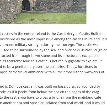
castles in the entire Ireland is the Carrickfergus Castle. Built in
onsidered as the most impressive among the castles in Ireland. It i
ormans’ military strength during the Iron Age. The castle was
on, used to be surrounded by the sea, and overlooks Belfast Lough o
structed from rough-hewn stone and its structure is exceptional
s fearsome look, this castle is not really gigantic to explore. It
to be a penitentiary over the centuries. Today, functions to
mpse of medieval ambience with all the embellished waxworks of
nd is Dunluce castle. It was built on basalt crag surrounded by
looks as if it peeks from below the sea on the edges of the crag
to the castle you have to cross a bridge from the mainland cafe
from another era and space or isolated from real world, and it would