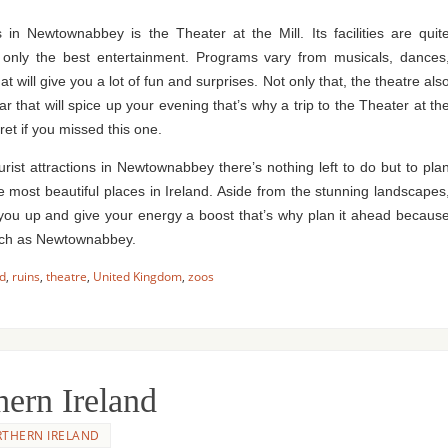
s in Newtownabbey is the Theater at the Mill. Its facilities are quit
ou only the best entertainment. Programs vary from musicals, dances
will give you a lot of fun and surprises. Not only that, the theatre als
ar that will spice up your evening that’s why a trip to the Theater at th
ret if you missed this one.
ourist attractions in Newtownabbey there’s nothing left to do but to pla
he most beautiful places in Ireland. Aside from the stunning landscapes
ven you up and give your energy a boost that’s why plan it ahead becaus
 such as Newtownabbey.
nd
,
ruins
,
theatre
,
United Kingdom
,
zoos
hern Ireland
THERN IRELAND