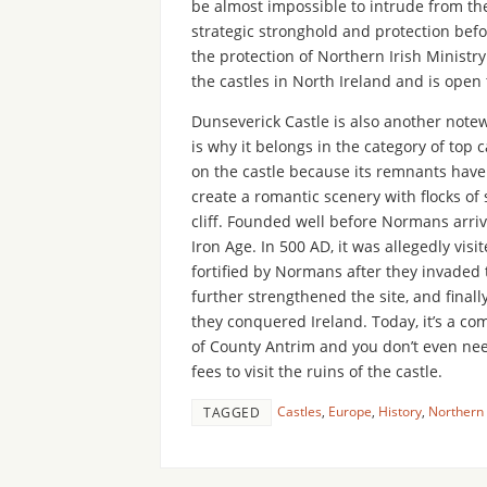
be almost impossible to intrude from the
strategic stronghold and protection befo
the protection of Northern Irish Ministr
the castles in North Ireland and is open
Dunseverick Castle is also another notewo
is why it belongs in the category of top
on the castle because its remnants have
create a romantic scenery with flocks o
cliff. Founded well before Normans arrive
Iron Age. In 500 AD, it was allegedly visit
fortified by Normans after they invaded
further strengthened the site, and fin
they conquered Ireland. Today, it’s a c
of County Antrim and you don’t even nee
fees to visit the ruins of the castle.
Castles
,
Europe
,
History
,
Northern 
TAGGED