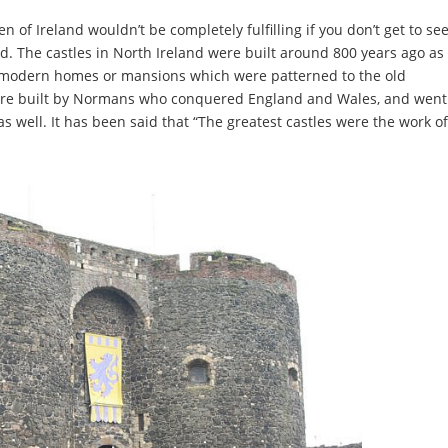
 of Ireland wouldn’t be completely fulfilling if you don’t get to se
and. The castles in North Ireland were built around 800 years ago as
st modern homes or mansions which were patterned to the old
were built by Normans who conquered England and Wales, and went
 as well. It has been said that “The greatest castles were the work of