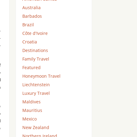
Australia
Barbados
Brazil
r
Côte d'Ivoire
r
Croatia
r
Destinations
Family Travel
f
Featured
e
Honeymoon Travel
l
Liechtenstein
n
Luxury Travel
Maldives
e
Mauritius
o
Mexico
l
New Zealand
e
Northern Ireland