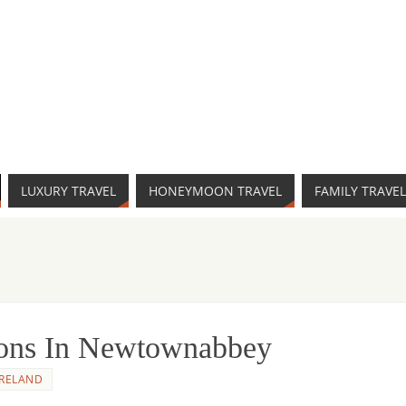
LUXURY TRAVEL
HONEYMOON TRAVEL
FAMILY TRAVEL
tions In Newtownabbey
IRELAND