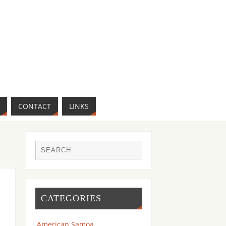
CONTACT
LINKS
CATEGORIES
American Samoa