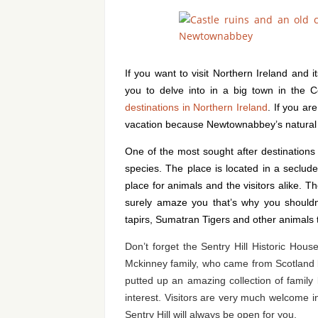
If you want to visit Northern Ireland and 
you to delve into in a big town in the Co
destinations in Northern Ireland
. If you ar
vacation because Newtownabbey’s natural la
One of the most sought after destinations 
species. The place is located in a seclud
place for animals and the visitors alike. T
surely amaze you that’s why you shouldn’
tapirs, Sumatran Tigers and other animals th
Don’t forget the Sentry Hill Historic Hou
Mckinney family, who came from Scotland 
putted up an amazing collection of family l
interest. Visitors are very much welcome i
Sentry Hill will always be open for you.