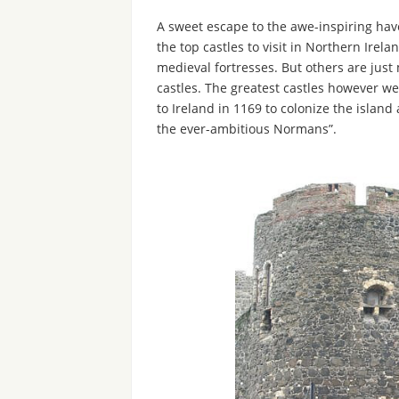
A sweet escape to the awe-inspiring haven
the top castles to visit in Northern Irel
medieval fortresses. But others are ju
castles. The greatest castles however 
to Ireland in 1169 to colonize the island
the ever-ambitious Normans”.