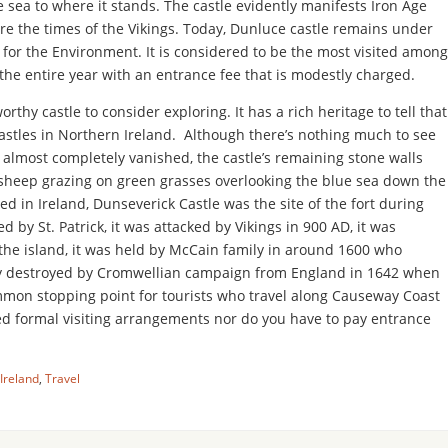
 sea to where it stands. The castle evidently manifests Iron Age
re the times of the Vikings. Today, Dunluce castle remains under
y for the Environment. It is considered to be the most visited among
 the entire year with an entrance fee that is modestly charged.
rthy castle to consider exploring. It has a rich heritage to tell that
 castles in Northern Ireland. Although there’s nothing much to see
 almost completely vanished, the castle’s remaining stone walls
f sheep grazing on green grasses overlooking the blue sea down the
d in Ireland, Dunseverick Castle was the site of the fort during
ed by St. Patrick, it was attacked by Vikings in 900 AD, it was
 the island, it was held by McCain family in around 1600 who
ally destroyed by Cromwellian campaign from England in 1642 when
ommon stopping point for tourists who travel along Causeway Coast
d formal visiting arrangements nor do you have to pay entrance
Ireland
,
Travel