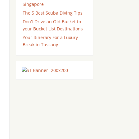
Singapore
e
The 5 Best Scuba Diving Tips
Don’t Drive an Old Bucket to
your Bucket List Destinations
Your Itinerary For a Luxury
Break in Tuscany