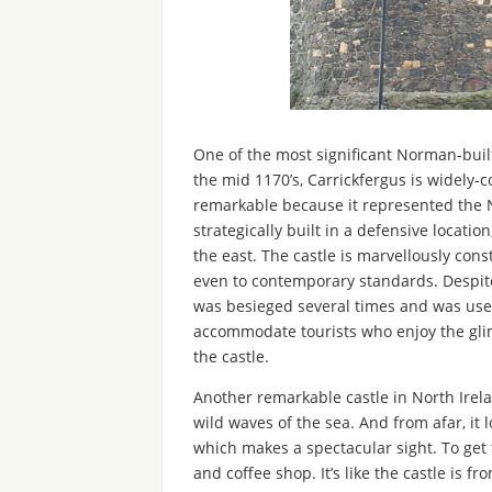
One of the most significant Norman-built 
the mid 1170’s, Carrickfergus is widely-c
remarkable because it represented the N
strategically built in a defensive locati
the east. The castle is marvellously con
even to contemporary standards. Despite it
was besieged several times and was used 
accommodate tourists who enjoy the gli
the castle.
Another remarkable castle in North Irela
wild waves of the sea. And from afar, it 
which makes a spectacular sight. To get 
and coffee shop. It’s like the castle is 