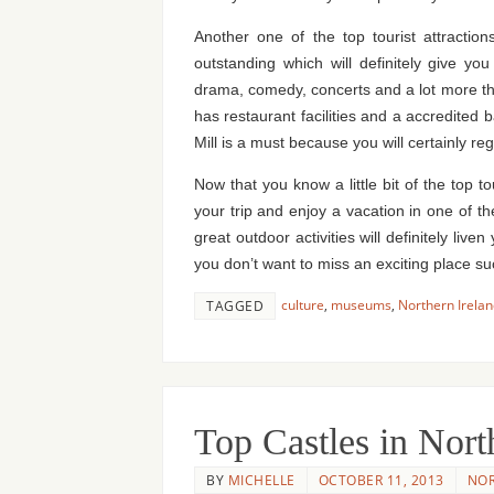
Another one of the top tourist attraction
outstanding which will definitely give y
drama, comedy, concerts and a lot more that 
has restaurant facilities and a accredited b
Mill is a must because you will certainly reg
Now that you know a little bit of the top t
your trip and enjoy a vacation in one of t
great outdoor activities will definitely li
you don’t want to miss an exciting place
culture
,
museums
,
Northern Irela
TAGGED
Top Castles in Nort
BY
MICHELLE
OCTOBER 11, 2013
NOR