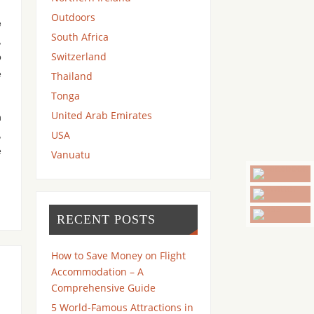
Outdoors
e
South Africa
,
Switzerland
o
e
Thailand
Tonga
United Arab Emirates
n
USA
,
e
Vanuatu
RECENT POSTS
How to Save Money on Flight
Accommodation – A
Comprehensive Guide
5 World-Famous Attractions in