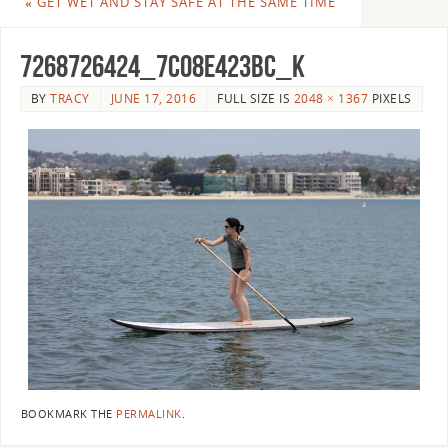
«
GET WET AND STAY SAFE AT THE SAME TIME
7268726424_7c08e423bc_k
BY
TRACY
JUNE 17, 2016
FULL SIZE IS
2048 × 1367
PIXELS
BOOKMARK THE
PERMALINK
.