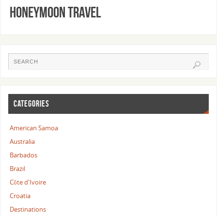
Honeymoon Travel
CATEGORIES
American Samoa
Australia
Barbados
Brazil
Côte d'Ivoire
Croatia
Destinations