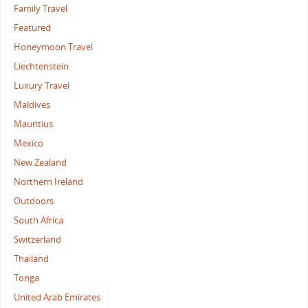
Family Travel
Featured
Honeymoon Travel
Liechtenstein
Luxury Travel
Maldives
Mauritius
Mexico
New Zealand
Northern Ireland
Outdoors
South Africa
Switzerland
Thailand
Tonga
United Arab Emirates