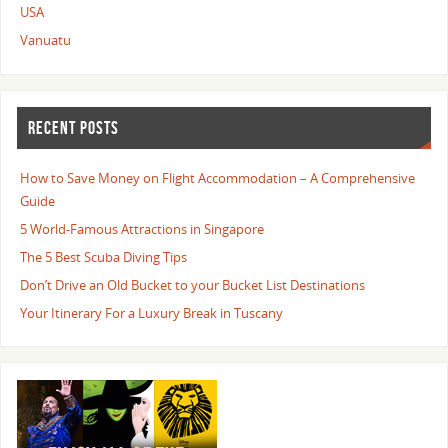
USA
Vanuatu
RECENT POSTS
How to Save Money on Flight Accommodation – A Comprehensive
Guide
5 World-Famous Attractions in Singapore
The 5 Best Scuba Diving Tips
Don’t Drive an Old Bucket to your Bucket List Destinations
Your Itinerary For a Luxury Break in Tuscany