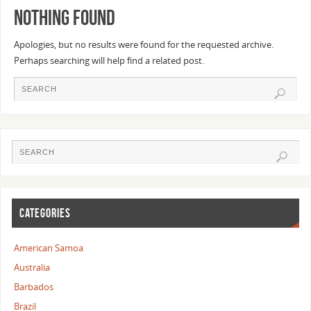
Nothing Found
Apologies, but no results were found for the requested archive.
Perhaps searching will help find a related post.
CATEGORIES
American Samoa
Australia
Barbados
Brazil