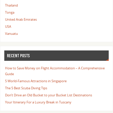
Thailand
Tonga
United Arab Emirates
USA
Vanuatu
RECENT POSTS
How to Save Money on Flight Accommodation – A Comprehensive
Guide
5 World-Famous Attractions in Singapore
The 5 Best Scuba Diving Tips
Don’t Drive an Old Bucket to your Bucket List Destinations
Your Itinerary For a Luxury Break in Tuscany