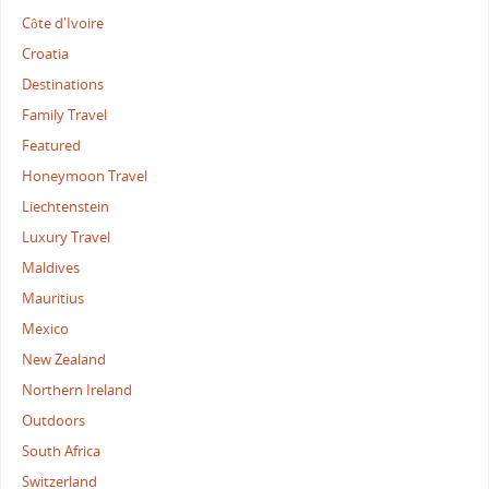
Côte d'Ivoire
Croatia
Destinations
Family Travel
Featured
Honeymoon Travel
Liechtenstein
Luxury Travel
Maldives
Mauritius
Mexico
New Zealand
Northern Ireland
Outdoors
South Africa
Switzerland