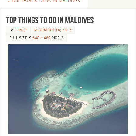
«
TOP THINGS TO DO IN MALDIVES
Top Things To Do In Maldives
BY
TRACY
NOVEMBER 16, 2013
FULL SIZE IS
640 × 480
PIXELS