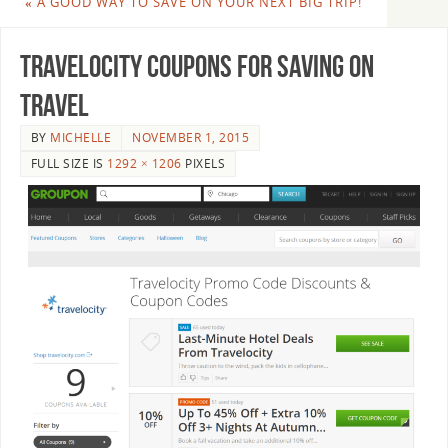
«
A GOOD WAY TO SAVE ON YOUR NEXT BIG TRIP!
travelocity coupons for saving on
travel
BY
MICHELLE
NOVEMBER 1, 2015
FULL SIZE IS
1292 × 1206
PIXELS