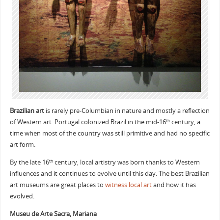
Brazilian art
is rarely pre-Columbian in nature and mostly a reflection
of Western art. Portugal colonized Brazil in the mid-16
century, a
th
time when most of the country was still primitive and had no specific
art form.
By the late 16
century, local artistry was born thanks to Western
th
influences and it continues to evolve until this day. The best Brazilian
art museums are great places to
witness local art
and how it has
evolved.
Museu de Arte Sacra, Mariana