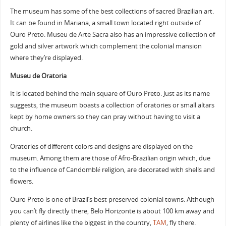
The museum has some of the best collections of sacred Brazilian art.
It can be found in Mariana, a small town located right outside of
Ouro Preto. Museu de Arte Sacra also has an impressive collection of
gold and silver artwork which complement the colonial mansion
where they’re displayed.
Museu de Oratoria
It is located behind the main square of Ouro Preto. Just as its name
suggests, the museum boasts a collection of oratories or small altars
kept by home owners so they can pray without having to visit a
church.
Oratories of different colors and designs are displayed on the
museum. Among them are those of Afro-Brazilian origin which, due
to the influence of Candomblé religion, are decorated with shells and
flowers.
Ouro Preto is one of Brazil’s best preserved colonial towns. Although
you can’t fly directly there, Belo Horizonte is about 100 km away and
plenty of airlines like the biggest in the country,
TAM
, fly there.