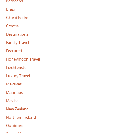
Barbados
Brazil
Côte d'Ivoire
Croatia
Destinations
Family Travel
Featured
Honeymoon Travel
Liechtenstein
Luxury Travel
Maldives
Mauritius
Mexico
New Zealand
Northern Ireland
Outdoors