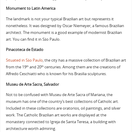
Monument to Latin America
The landmark is not your typical Brazilian art but represents it
nonetheless. It was designed by Oscar Niemeyer, a famous Brazilian
architect. The monument is a good example of modernist Brazilian
art. You can find it in São Paulo.
Pinacoteca de Estado
Situated in São Paulo
, the city has a massive collection of Brazilian art
from the 19
and 20
centuries. Among them are the creations of
th
th
Alfredo Ceschiatti who is known for his Brasilia sculptures.
Museu de Arte Sacra, Salvador
Not to be confused with Museu de Arte Sacra of Mariana, the
museum has one of the country’s best collections of Catholic art.
Included in these collections are oratorios, oil paintings, and silver
work. The Catholic Brazilian art works are displayed at the
monastery connected to Igreja de Santa Teresa, a building with
architecture worth admiring.