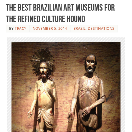
The Best Brazilian Art Museums for
the Refined Culture Hound
BY
TRACY
NOVEMBER 5, 2014
BRAZIL
,
DESTINATIONS