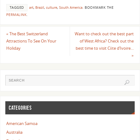
TAGGED
art
,
Brazil
,
culture
,
South America
.
BOOKMARK THE
PERMALINK
.
«
The Best Switzerland
Want to check out the best part
Attractions To See On Your
of West Africa? Check out the
Holiday
best time to visit Côte d’Ivoire…
»
CATEGORIES
American Samoa
Australia