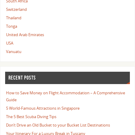
South Africa
Switzerland
Thailand
Tonga
United Arab Emirates
USA
Vanuatu
RECENT POSTS
How to Save Money on Flight Accommodation – A Comprehensive
Guide
5 World-Famous Attractions in Singapore
The 5 Best Scuba Diving Tips
Don’t Drive an Old Bucket to your Bucket List Destinations
Your Itinerary For a Luxury Break in Tuscany