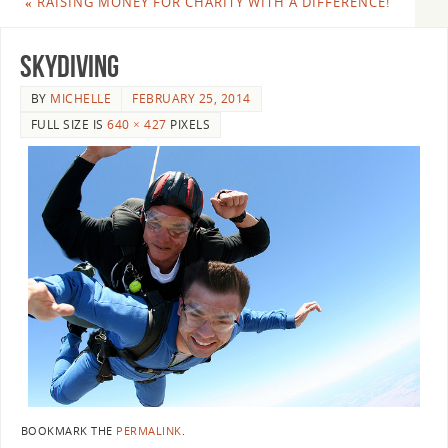
«
RAISING MONEY FOR CHARITY WITH A DIFFERENCE!
skydiving
BY
MICHELLE
FEBRUARY 25, 2014
FULL SIZE IS
640 × 427
PIXELS
BOOKMARK THE
PERMALINK
.