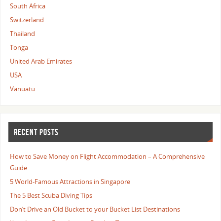
South Africa
Switzerland
Thailand
Tonga
United Arab Emirates
USA
Vanuatu
RECENT POSTS
How to Save Money on Flight Accommodation – A Comprehensive
Guide
5 World-Famous Attractions in Singapore
The 5 Best Scuba Diving Tips
Don’t Drive an Old Bucket to your Bucket List Destinations