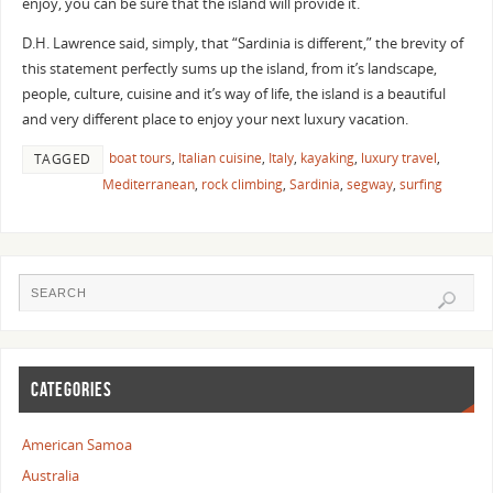
enjoy, you can be sure that the island will provide it.
D.H. Lawrence said, simply, that “Sardinia is different,” the brevity of
this statement perfectly sums up the island, from it’s landscape,
people, culture, cuisine and it’s way of life, the island is a beautiful
and very different place to enjoy your next luxury vacation.
boat tours
,
Italian cuisine
,
Italy
,
kayaking
,
luxury travel
,
TAGGED
Mediterranean
,
rock climbing
,
Sardinia
,
segway
,
surfing
CATEGORIES
American Samoa
Australia