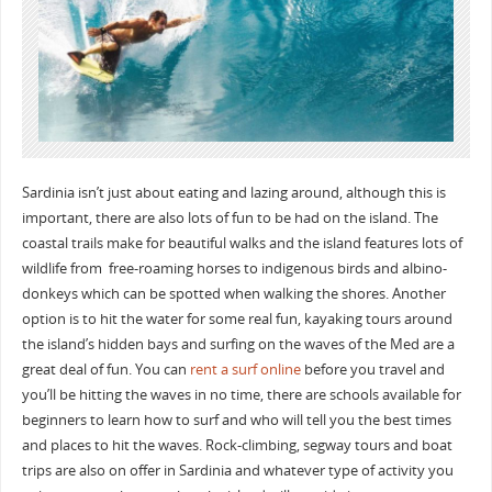
Sardinia isn’t just about eating and lazing around, although this is
important, there are also lots of fun to be had on the island. The
coastal trails make for beautiful walks and the island features lots of
wildlife from free-roaming horses to indigenous birds and albino-
donkeys which can be spotted when walking the shores. Another
option is to hit the water for some real fun, kayaking tours around
the island’s hidden bays and surfing on the waves of the Med are a
great deal of fun. You can
rent a surf online
before you travel and
you’ll be hitting the waves in no time, there are schools available for
beginners to learn how to surf and who will tell you the best times
and places to hit the waves. Rock-climbing, segway tours and boat
trips are also on offer in Sardinia and whatever type of activity you