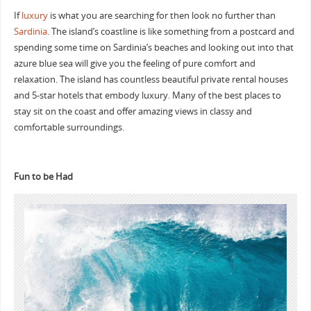
If
luxury
is what you are searching for then look no further than
Sardinia
. The island’s coastline is like something from a postcard and
spending some time on Sardinia’s beaches and looking out into that
azure blue sea will give you the feeling of pure comfort and
relaxation. The island has countless beautiful private rental houses
and 5-star hotels that embody luxury. Many of the best places to
stay sit on the coast and offer amazing views in classy and
comfortable surroundings.
Fun to be Had