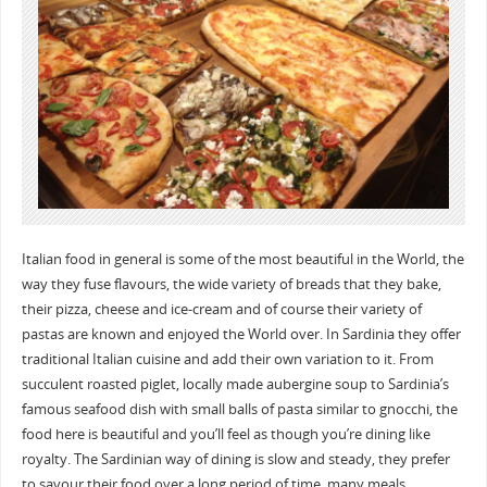
Italian food in general is some of the most beautiful in the World, the
way they fuse flavours, the wide variety of breads that they bake,
their pizza, cheese and ice-cream and of course their variety of
pastas are known and enjoyed the World over. In Sardinia they offer
traditional Italian cuisine and add their own variation to it. From
succulent roasted piglet, locally made aubergine soup to Sardinia’s
famous seafood dish with small balls of pasta similar to gnocchi, the
food here is beautiful and you’ll feel as though you’re dining like
royalty. The Sardinian way of dining is slow and steady, they prefer
to savour their food over a long period of time, many meals