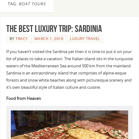
TAG:
BOAT TOURS
The Best Luxury Trip: Sardinia
BY
TRACY
MARCH 1, 2016
LUXURY TRAVEL
If you haven’t visited the Sardinia yet then it is time to put it on your
list of places to take a vacation. The Italian island sits in the turquoise
waters of the Mediterranean Sea around 500 km from the mainland.
Sardinia is an extraordinary island that comprises of alpine-esque
forests and snow white beaches along with picturesque scenery and
it’s own beautiful style of Italian culture and cuisine.
Food from Heaven