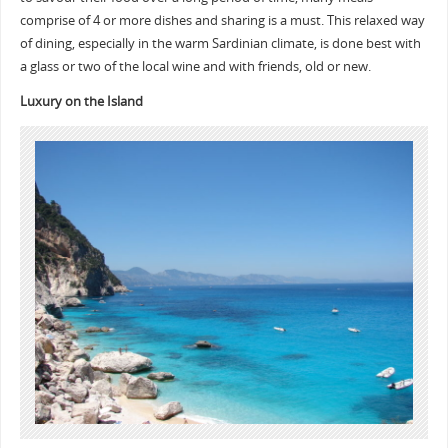
comprise of 4 or more dishes and sharing is a must. This relaxed way
of dining, especially in the warm Sardinian climate, is done best with
a glass or two of the local wine and with friends, old or new.
Luxury on the Island