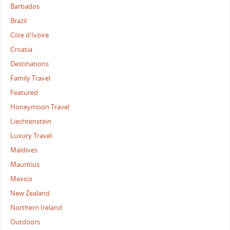
Barbados
Brazil
Côte d'Ivoire
Croatia
Destinations
Family Travel
Featured
Honeymoon Travel
Liechtenstein
Luxury Travel
Maldives
Mauritius
Mexico
New Zealand
Northern Ireland
Outdoors