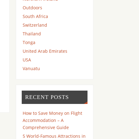
Outdoors
South Africa
Switzerland
Thailand
Tonga
United Arab Emirates
USA
Vanuatu
RECENT POSTS
How to Save Money on Flight
Accommodation – A
Comprehensive Guide
5 World-Famous Attractions in