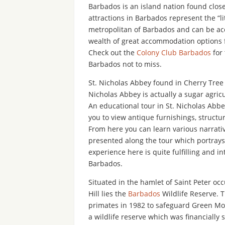
Barbados is an island nation found close 
attractions in Barbados represent the “lit
metropolitan of Barbados and can be acc
wealth of great accommodation options f
Check out the
Colony Club Barbados
for 
Barbados not to miss.
St. Nicholas Abbey found in Cherry Tree H
Nicholas Abbey is actually a sugar agricu
An educational tour in St. Nicholas Abbey
you to view antique furnishings, structu
From here you can learn various narrati
presented along the tour which portrays 
experience here is quite fulfilling and i
Barbados.
Situated in the hamlet of Saint Peter oc
Hill lies the
Barbados
Wildlife Reserve. T
primates in 1982 to safeguard Green Mon
a wildlife reserve which was financiall