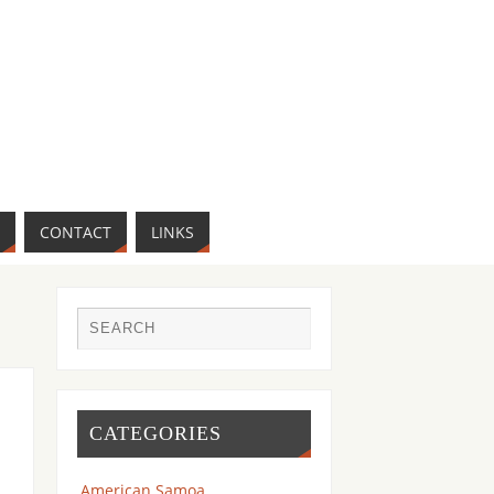
CONTACT
LINKS
CATEGORIES
American Samoa