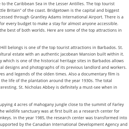
to the Caribbean Sea in the Lesser Antilles. The top tourist
tle Britain” of the coast. Bridgetown is the capital and biggest
essed through Grantley Adams International Airport. There is a
or every budget to make a stay for almost anyone accessible.
the best of both worlds. Here are some of the top attractions in
ill belongs is one of the top tourist attractions in Barbados. St.
ltural estate with an authentic Jacobean Mansion built within it.
 which is one of the historical heritage sites in Barbados allows
ral designs and photographs of its previous landlord and workers.
ves and legends of the olden times. Also a documentary film is
the life of the plantation around the year 1930s. The total
nteresting. St. Nicholas Abbey is definitely a must-see when in
cupying 4 acres of mahogany jungle close to the summit of Farley
he wildlife sanctuary was at first built as a research center for
keys. In the year 1985, the research center was transformed into
y supported by the Canadian International Development Agency and