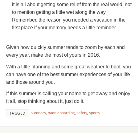
it is all about getting some relief from the real world, not
to mention getting a little wet along the way.
Remember, the reason you needed a vacation in the
first place if your memory needs a little reminder.
Given how quickly summer tends to zoom by each and
every year, make the most of yours in 2016.
With a little planning and some great weather to boot, you
can have one of the best summer experiences of your life
and those around you.
If this summer is calling your name to get away and enjoy
it all, stop thinking about it, just do it.
outdoors
,
paddleboarding
,
safety
,
sports
TAGGED