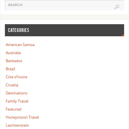
CATEGORIES
American Samoa
Australia
Barbados
Brazil
Côte d'Ivoire
Croatia
Destinations
Family Travel
Featured
Honeymoon Travel
Liechtenstein