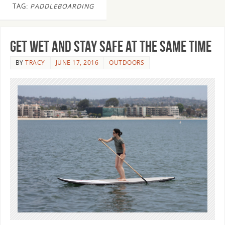
TAG:
PADDLEBOARDING
Get Wet and Stay Safe at the Same Time
BY
TRACY
JUNE 17, 2016
OUTDOORS