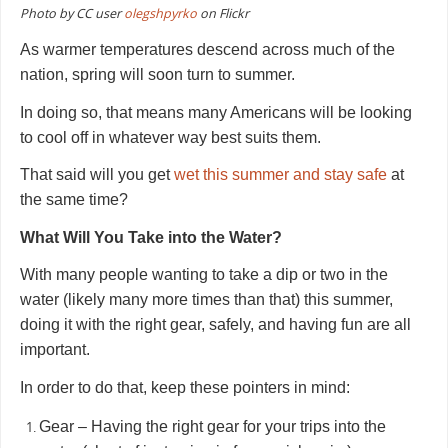
Photo by CC user
olegshpyrko
on Flickr
As warmer temperatures descend across much of the
nation, spring will soon turn to summer.
In doing so, that means many Americans will be looking
to cool off in whatever way best suits them.
That said will you get
wet this summer and stay safe
at
the same time?
What Will You Take into the Water?
With many people wanting to take a dip or two in the
water (likely many more times than that) this summer,
doing it with the right gear, safely, and having fun are all
important.
In order to do that, keep these pointers in mind:
Gear – Having the right gear for your trips into the