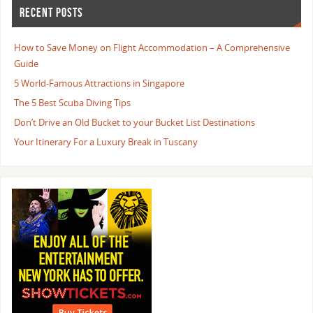
RECENT POSTS
How to Save Money on Flight Accommodation – A Comprehensive
Guide
5 World-Famous Attractions in Singapore
The 5 Best Scuba Diving Tips
Don’t Drive an Old Bucket to your Bucket List Destinations
Your Itinerary For a Luxury Break in Tuscany