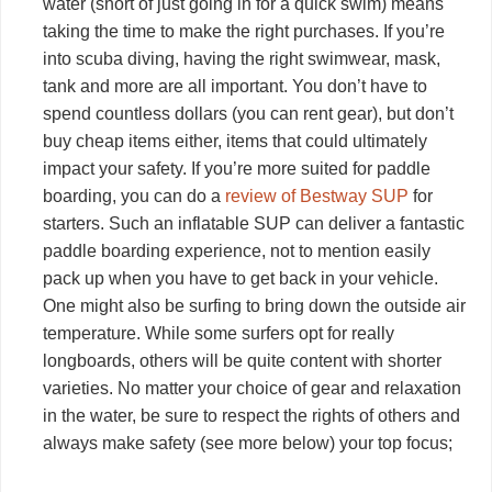
water (short of just going in for a quick swim) means
taking the time to make the right purchases. If you’re
into scuba diving, having the right swimwear, mask,
tank and more are all important. You don’t have to
spend countless dollars (you can rent gear), but don’t
buy cheap items either, items that could ultimately
impact your safety. If you’re more suited for paddle
boarding, you can do a
review of Bestway SUP
for
starters. Such an inflatable SUP can deliver a fantastic
paddle boarding experience, not to mention easily
pack up when you have to get back in your vehicle.
One might also be surfing to bring down the outside air
temperature. While some surfers opt for really
longboards, others will be quite content with shorter
varieties. No matter your choice of gear and relaxation
in the water, be sure to respect the rights of others and
always make safety (see more below) your top focus;