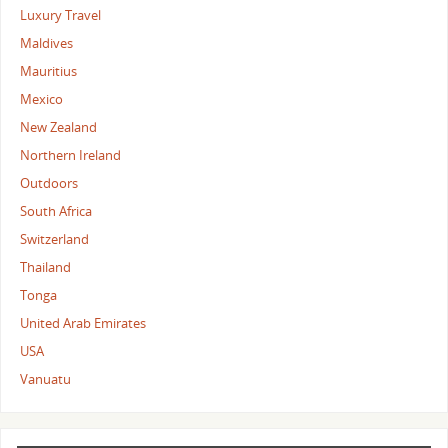
Luxury Travel
Maldives
Mauritius
Mexico
New Zealand
Northern Ireland
Outdoors
South Africa
Switzerland
Thailand
Tonga
United Arab Emirates
USA
Vanuatu