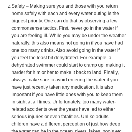
Safety – Making sure you and those with you return
home safely with each and every water outing is the
biggest priority. One can do that by observing a few
commonsense tactics. First, never go in the water if
you are feeling ill. While you may be under the weather
naturally, this also means not going in if you have had
one too many drinks. Also avoid going in the water if
you feel the least bit dehydrated. For example, a
dehydrated swimmer could start to cramp up, making it
harder for him or her to make it back to land. Finally,
always make sure to avoid entering the water if you
have just recently taken any medication. It is also
important if you have little ones with you to keep them
in sight at all times. Unfortunately, too many water-
related accidents over the years have led to either
serious injuries or even fatalities. Unlike adults,
children have a different perception of just how deep
the water can be in the ocean, rivers, lakes, pools etc.