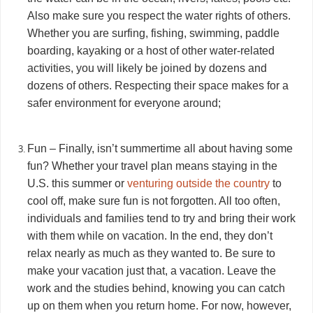
Also make sure you respect the water rights of others.
Whether you are surfing, fishing, swimming, paddle
boarding, kayaking or a host of other water-related
activities, you will likely be joined by dozens and
dozens of others. Respecting their space makes for a
safer environment for everyone around;
Fun – Finally, isn’t summertime all about having some
fun? Whether your travel plan means staying in the
U.S. this summer or
venturing outside the country
to
cool off, make sure fun is not forgotten. All too often,
individuals and families tend to try and bring their work
with them while on vacation. In the end, they don’t
relax nearly as much as they wanted to. Be sure to
make your vacation just that, a vacation. Leave the
work and the studies behind, knowing you can catch
up on them when you return home. For now, however,