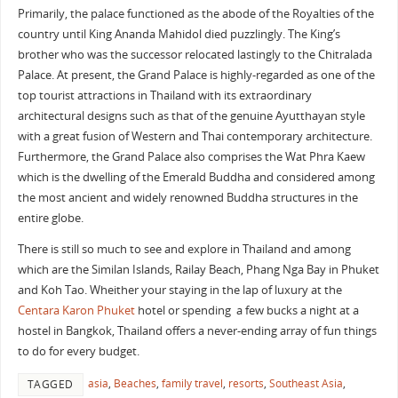
Primarily, the palace functioned as the abode of the Royalties of the
country until King Ananda Mahidol died puzzlingly. The King’s
brother who was the successor relocated lastingly to the Chitralada
Palace. At present, the Grand Palace is highly-regarded as one of the
top tourist attractions in Thailand with its extraordinary
architectural designs such as that of the genuine Ayutthayan style
with a great fusion of Western and Thai contemporary architecture.
Furthermore, the Grand Palace also comprises the Wat Phra Kaew
which is the dwelling of the Emerald Buddha and considered among
the most ancient and widely renowned Buddha structures in the
entire globe.
There is still so much to see and explore in Thailand and among
which are the Similan Islands, Railay Beach, Phang Nga Bay in Phuket
and Koh Tao. Wheither your staying in the lap of luxury at the
Centara Karon Phuket
hotel or spending a few bucks a night at a
hostel in Bangkok, Thailand offers a never-ending array of fun things
to do for every budget.
asia
,
Beaches
,
family travel
,
resorts
,
Southeast Asia
,
TAGGED