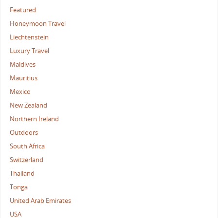
Featured
Honeymoon Travel
Liechtenstein
Luxury Travel
Maldives
Mauritius
Mexico
New Zealand
Northern Ireland
Outdoors
South Africa
Switzerland
Thailand
Tonga
United Arab Emirates
USA