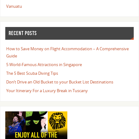
Vanuatu
RECENT POSTS
How to Save Money on Flight Accommodation – A Comprehensive
Guide
5 World-Famous Attractions in Singapore
The 5 Best Scuba Diving Tips
Don’t Drive an Old Bucket to your Bucket List Destinations
Your Itinerary For a Luxury Break in Tuscany