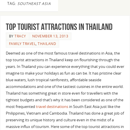
TAG:
SOUTHEAST ASIA
Top Tourist Attractions In Thailand
BY
TRACY
NOVEMBER 13, 2013
FAMILY TRAVEL
,
THAILAND
Deemed as one of the most famous travel destinations in Asia, the
top tourist attractions in Thailand keep on flourishing through the
years. In Thailand you can experience everything that you could ever
imagine to make your holidays as fun as can be. It has pristine clear
blue waters, lush tropical rainforests, affordable seaside
accommodations and one of the tastiest cuisines in the entire world.
Thailand has something great in store even for travellers with the
tightest budgets and that’s why it has been considered as one of the
most frequented
travel destinations
in South East Asia just like the
Philippines, Vietnam and Cambodia. Thailand has done a great job of
preserving its unique history and culture even in the midst of a
massive influx of tourism. Here some of the top tourist attractions in