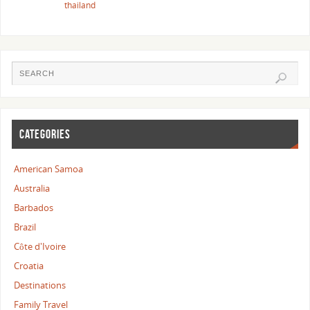
thailand
CATEGORIES
American Samoa
Australia
Barbados
Brazil
Côte d'Ivoire
Croatia
Destinations
Family Travel