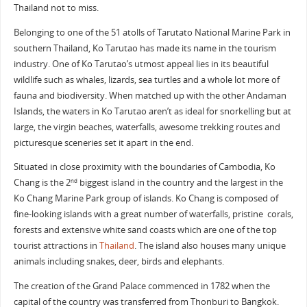
Thailand not to miss.
Belonging to one of the 51 atolls of Tarutato National Marine Park in
southern Thailand, Ko Tarutao has made its name in the tourism
industry. One of Ko Tarutao’s utmost appeal lies in its beautiful
wildlife such as whales, lizards, sea turtles and a whole lot more of
fauna and biodiversity. When matched up with the other Andaman
Islands, the waters in Ko Tarutao aren’t as ideal for snorkelling but at
large, the virgin beaches, waterfalls, awesome trekking routes and
picturesque sceneries set it apart in the end.
Situated in close proximity with the boundaries of Cambodia, Ko
Chang is the 2
biggest island in the country and the largest in the
nd
Ko Chang Marine Park group of islands. Ko Chang is composed of
fine-looking islands with a great number of waterfalls, pristine corals,
forests and extensive white sand coasts which are one of the top
tourist attractions in
Thailand
. The island also houses many unique
animals including snakes, deer, birds and elephants.
The creation of the Grand Palace commenced in 1782 when the
capital of the country was transferred from Thonburi to Bangkok.