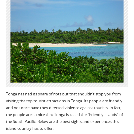
Tonga has had its share of riots but that shouldn’t stop you from
visiting the top tourist attractions in Tonga. Its people are friendly
and not once have they directed violence against tourists. In fact,
the people are so nice that Tonga is called the “Friendly Islands” of
the South Pacific. Below are the best sights and experiences this
island country has to offer.