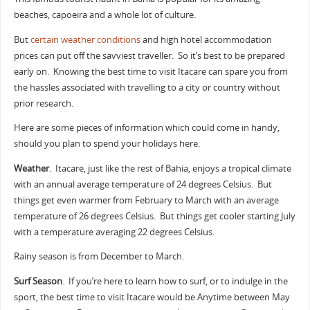
beaches, capoeira and a whole lot of culture.
But
certain weather conditions
and high hotel accommodation
prices can put off the savviest traveller. So it’s best to be prepared
early on. Knowing the best time to visit Itacare can spare you from
the hassles associated with travelling to a city or country without
prior research.
Here are some pieces of information which could come in handy,
should you plan to spend your holidays here.
Weather
. Itacare, just like the rest of Bahia, enjoys a tropical climate
with an annual average temperature of 24 degrees Celsius. But
things get even warmer from February to March with an average
temperature of 26 degrees Celsius. But things get cooler starting July
with a temperature averaging 22 degrees Celsius.
Rainy season is from December to March.
Surf Season
. If you’re here to learn how to surf, or to indulge in the
sport, the best time to visit Itacare would be Anytime between May