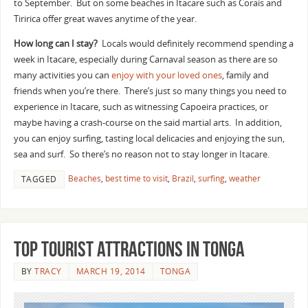
to September. But on some beaches in Itacare such as Corais and
Tiririca offer great waves anytime of the year.
How long can I stay?
Locals would definitely recommend spending a
week in Itacare, especially during Carnaval season as there are so
many activities you can
enjoy with your loved ones
, family and
friends when you’re there. There’s just so many things you need to
experience in Itacare, such as witnessing Capoeira practices, or
maybe having a crash-course on the said martial arts. In addition,
you can enjoy surfing, tasting local delicacies and enjoying the sun,
sea and surf. So there’s no reason not to stay longer in Itacare.
Beaches
,
best time to visit
,
Brazil
,
surfing
,
weather
TAGGED
Top Tourist Attractions In Tonga
BY
TRACY
MARCH 19, 2014
TONGA