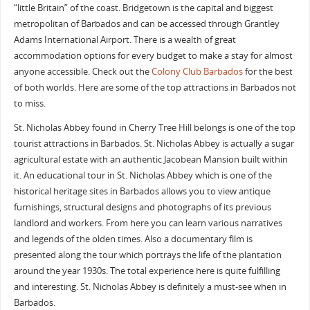
“little Britain” of the coast. Bridgetown is the capital and biggest
metropolitan of Barbados and can be accessed through Grantley
Adams International Airport. There is a wealth of great
accommodation options for every budget to make a stay for almost
anyone accessible. Check out the
Colony Club Barbados
for the best
of both worlds. Here are some of the top attractions in Barbados not
to miss.
St. Nicholas Abbey found in Cherry Tree Hill belongs is one of the top
tourist attractions in Barbados. St. Nicholas Abbey is actually a sugar
agricultural estate with an authentic Jacobean Mansion built within
it. An educational tour in St. Nicholas Abbey which is one of the
historical heritage sites in Barbados allows you to view antique
furnishings, structural designs and photographs of its previous
landlord and workers. From here you can learn various narratives
and legends of the olden times. Also a documentary film is
presented along the tour which portrays the life of the plantation
around the year 1930s. The total experience here is quite fulfilling
and interesting. St. Nicholas Abbey is definitely a must-see when in
Barbados.