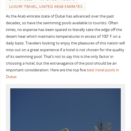
LUXURY TRAVEL
,
UNITED ARAB EMIRATES
As the Arab emirate state of Dubai has advanced over the past
decades, so have the swimming pools available to tourists. Often
times, no expense has been spared to literally take the edge off the
desert heat which maintains temperatures in excess of 100° F on a
daily basis. Travelers looking to enjoy the pleasures of this nation will
miss out on a great experience if a hotel is not chosen for the quality
of its swimming pool. That’s not to say this is the only factor in
choosing a hotel, but the extravagance of the pool should be an
important consideration. Here are the top five
best hotel pools in
Dubai
: