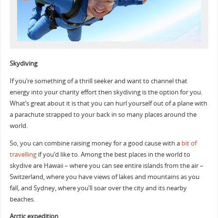
Skydiving
If you’re something of a thrill seeker and want to channel that
energy into your charity effort then skydiving is the option for you.
What’s great about it is that you can hurl yourself out of a plane with
a parachute strapped to your back in so many places around the
world.
So, you can combine raising money for a good cause with a
bit of
travelling
if you’d like to. Among the best places in the world to
skydive are Hawaii – where you can see entire islands from the air –
Switzerland, where you have views of lakes and mountains as you
fall, and Sydney, where you’ll soar over the city and its nearby
beaches.
Arctic expedition