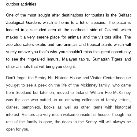
outdoor activities.
One of the most sought after destinations for tourists is the Belfast
Zoological Gardens which is home to a lot of species. The place is
located in a secluded area at the northeast side of Cavehill which
makes it a very serene place for animals and the visitors alike. The
zoo also caters exotic and rare animals and tropical plants which will
surely amaze you that’s why you shouldn’t miss this great opportunity
to see the ring-tailed lemurs, Malayan tapirs, Sumatran Tigers and
other animals that will bring you delight.
Don’t forget the Sentry Hill Historic House and Visitor Center because
you get to see a peek on the life of the Mckinney family, who came
from Scotland but later on, moved to Ireland. William Fee McKinney
was the one who putted up an amazing collection of family letters,
diaries, pamphlets, books as well as other items with historical
interest. Visitors are very much welcome inside his house. Though the
rest of the family is gone, the doors to the Sentry Hill will always be
open for you.