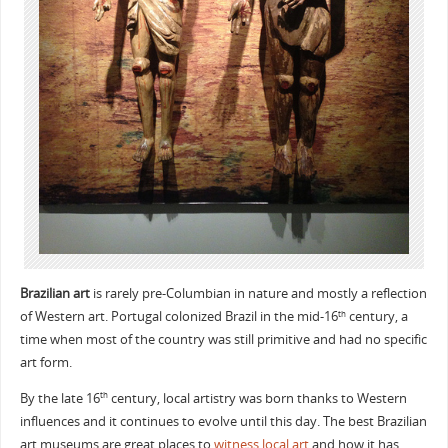
Brazilian art
is rarely pre-Columbian in nature and mostly a reflection
of Western art. Portugal colonized Brazil in the mid-16
century, a
th
time when most of the country was still primitive and had no specific
art form.
By the late 16
century, local artistry was born thanks to Western
th
influences and it continues to evolve until this day. The best Brazilian
art museums are great places to
witness local art
and how it has