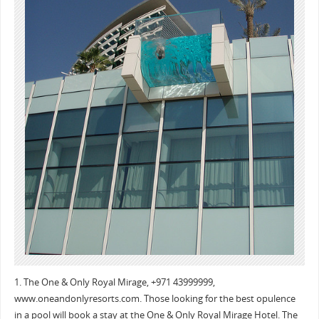
1. The One & Only Royal Mirage, +971 43999999,
www.oneandonlyresorts.com. Those looking for the best opulence
in a pool will book a stay at the One & Only Royal Mirage Hotel. The