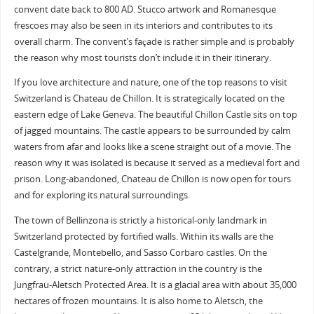
convent date back to 800 AD. Stucco artwork and Romanesque
frescoes may also be seen in its interiors and contributes to its
overall charm. The convent’s façade is rather simple and is probably
the reason why most tourists don’t include it in their itinerary.
If you love architecture and nature, one of the top reasons to visit
Switzerland is Chateau de Chillon. It is strategically located on the
eastern edge of Lake Geneva. The beautiful Chillon Castle sits on top
of jagged mountains. The castle appears to be surrounded by calm
waters from afar and looks like a scene straight out of a movie. The
reason why it was isolated is because it served as a medieval fort and
prison. Long-abandoned, Chateau de Chillon is now open for tours
and for exploring its natural surroundings.
The town of Bellinzona is strictly a historical-only landmark in
Switzerland protected by fortified walls. Within its walls are the
Castelgrande, Montebello, and Sasso Corbaro castles. On the
contrary, a strict nature-only attraction in the country is the
Jungfrau-Aletsch Protected Area. It is a glacial area with about 35,000
hectares of frozen mountains. It is also home to Aletsch, the