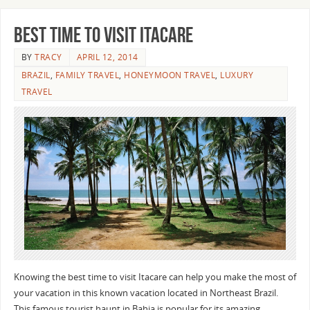
Best Time To Visit Itacare
BY
TRACY
APRIL 12, 2014
BRAZIL
,
FAMILY TRAVEL
,
HONEYMOON TRAVEL
,
LUXURY
TRAVEL
Knowing the best time to visit Itacare can help you make the most of
your vacation in this known vacation located in Northeast Brazil.
This famous tourist haunt in Bahia is popular for its amazing