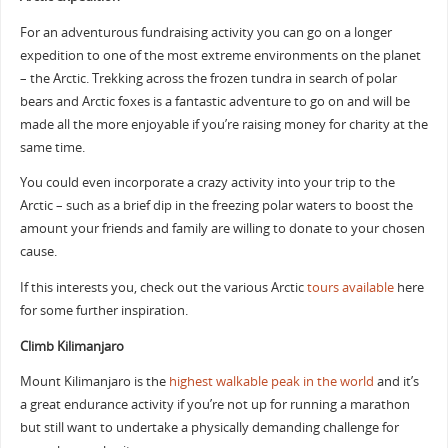
For an adventurous fundraising activity you can go on a longer
expedition to one of the most extreme environments on the planet
– the Arctic. Trekking across the frozen tundra in search of polar
bears and Arctic foxes is a fantastic adventure to go on and will be
made all the more enjoyable if you’re raising money for charity at the
same time.
You could even incorporate a crazy activity into your trip to the
Arctic – such as a brief dip in the freezing polar waters to boost the
amount your friends and family are willing to donate to your chosen
cause.
If this interests you, check out the various Arctic
tours available
here
for some further inspiration.
Climb Kilimanjaro
Mount Kilimanjaro is the
highest walkable peak in the world
and it’s
a great endurance activity if you’re not up for running a marathon
but still want to undertake a physically demanding challenge for