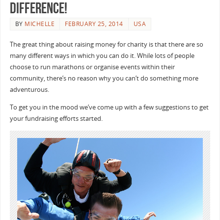
difference!
BY
MICHELLE
FEBRUARY 25, 2014
USA
The great thing about raising money for charity is that there are so
many different ways in which you can do it. While lots of people
choose to run marathons or organise events within their
community, there’s no reason why you can’t do something more
adventurous.
To get you in the mood we’ve come up with a few suggestions to get
your fundraising efforts started.