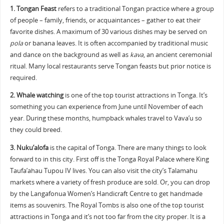
1.
Tongan Feast
refers to a traditional Tongan practice where a group
of people – family, friends, or acquaintances – gather to eat their
favorite dishes. A maximum of 30 various dishes may be served on
pola
or banana leaves. It is often accompanied by traditional music
and dance on the background as well as
kava
, an ancient ceremonial
ritual. Many local restaurants serve Tongan feasts but prior notice is
required.
2.
Whale watching
is one of the top tourist attractions in Tonga. It’s
something you can experience from June until November of each
year. During these months, humpback whales travel to Vava’u so
they could breed.
3.
Nuku’alofa
is the capital of Tonga. There are many things to look
forward to in this city. First off is the Tonga Royal Palace where King
Taufa’ahau Tupou IV lives. You can also visit the city’s Talamahu
markets where a variety of fresh produce are sold. Or, you can drop
by the Langafonua Women’s Handicraft Centre to get handmade
items as souvenirs. The Royal Tombs is also one of the top tourist
attractions in Tonga and it’s not too far from the city proper. It is a