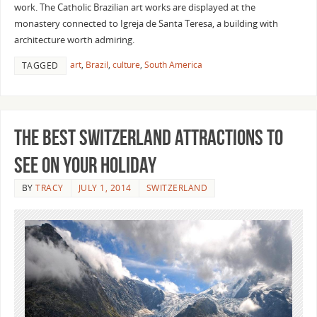
work. The Catholic Brazilian art works are displayed at the
monastery connected to Igreja de Santa Teresa, a building with
architecture worth admiring.
art
,
Brazil
,
culture
,
South America
TAGGED
The Best Switzerland Attractions To
See On Your Holiday
BY
TRACY
JULY 1, 2014
SWITZERLAND