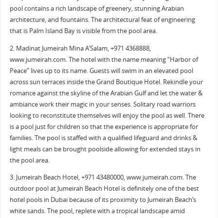
pool contains a rich landscape of greenery, stunning Arabian
architecture, and fountains. The architectural feat of engineering
that is Palm Island Bay is visible from the pool area.
2. Madinat Jumeirah Mina A’Salam, +971 4368888,
www.jumeirah.com. The hotel with the name meaning “Harbor of
Peace” lives up to its name. Guests will swim in an elevated pool
across sun terraces inside the Grand Boutique Hotel. Rekindle your
romance against the skyline of the Arabian Gulf and let the water &
ambiance work their magic in your senses. Solitary road warriors
looking to reconstitute themselves will enjoy the pool as well. There
is a pool just for children so that the experience is appropriate for
families. The pool is staffed with a qualified lifeguard and drinks &
light meals can be brought poolside allowing for extended stays in
the pool area.
3. Jumeirah Beach Hotel, +971 43480000, www.jumeirah.com. The
outdoor pool at Jumeirah Beach Hotel is definitely one of the best
hotel pools in Dubai because of its proximity to Jumeirah Beach’s
white sands. The pool, replete with a tropical landscape amid