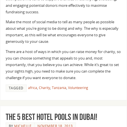
and engaging potential donors more effectively to maximise
fundraising success.
Make the most of social media to tell as many people as possible
about what you’re going to be doing and why. The why is especially
important, as this will be what encourages everyone to give
generously to your cause.
There are a host of ways in which you can raise money for charity, so
you can choose something that appeals to you and, most
importantly, that you believe you can achieve. While it’s great to set
your sights high, you need to make sure you can complete the
challenge if you want everyone to donate.
africa
,
Charity
,
Tanzania
,
Volunteering
TAGGED
The 5 Best Hotel Pools in Dubai!
BY
MICHELLE
NOVEMBER 18, 2013