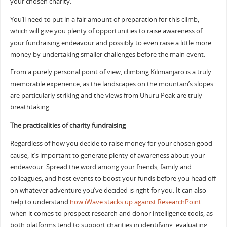
your chosen charity.
You’ll need to put in a fair amount of preparation for this climb,
which will give you plenty of opportunities to raise awareness of
your fundraising endeavour and possibly to even raise a little more
money by undertaking smaller challenges before the main event.
From a purely personal point of view, climbing Kilimanjaro is a truly
memorable experience, as the landscapes on the mountain’s slopes
are particularly striking and the views from Uhuru Peak are truly
breathtaking.
The practicalities of charity fundraising
Regardless of how you decide to raise money for your chosen good
cause, it’s important to generate plenty of awareness about your
endeavour. Spread the word among your friends, family and
colleagues, and host events to boost your funds before you head off
on whatever adventure you’ve decided is right for you. It can also
help to understand
how iWave stacks up against ResearchPoint
when it comes to prospect research and donor intelligence tools, as
both platforms tend to support charities in identifying, evaluating,