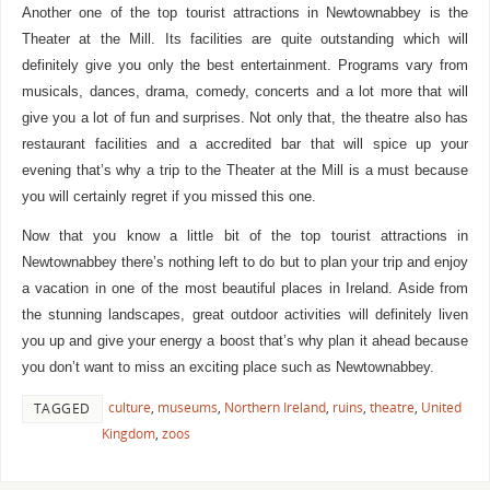
Another one of the top tourist attractions in Newtownabbey is the
Theater at the Mill. Its facilities are quite outstanding which will
definitely give you only the best entertainment. Programs vary from
musicals, dances, drama, comedy, concerts and a lot more that will
give you a lot of fun and surprises. Not only that, the theatre also has
restaurant facilities and a accredited bar that will spice up your
evening that’s why a trip to the Theater at the Mill is a must because
you will certainly regret if you missed this one.
Now that you know a little bit of the top tourist attractions in
Newtownabbey there’s nothing left to do but to plan your trip and enjoy
a vacation in one of the most beautiful places in Ireland. Aside from
the stunning landscapes, great outdoor activities will definitely liven
you up and give your energy a boost that’s why plan it ahead because
you don’t want to miss an exciting place such as Newtownabbey.
culture
,
museums
,
Northern Ireland
,
ruins
,
theatre
,
United
TAGGED
Kingdom
,
zoos