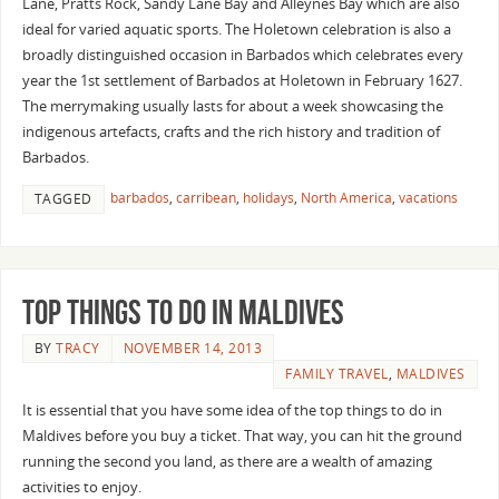
Lane, Pratts Rock, Sandy Lane Bay and Alleynes Bay which are also
ideal for varied aquatic sports. The Holetown celebration is also a
broadly distinguished occasion in Barbados which celebrates every
year the 1st settlement of Barbados at Holetown in February 1627.
The merrymaking usually lasts for about a week showcasing the
indigenous artefacts, crafts and the rich history and tradition of
Barbados.
barbados
,
carribean
,
holidays
,
North America
,
vacations
TAGGED
Top Things To Do In Maldives
BY
TRACY
NOVEMBER 14, 2013
FAMILY TRAVEL
,
MALDIVES
It is essential that you have some idea of the top things to do in
Maldives before you buy a ticket. That way, you can hit the ground
running the second you land, as there are a wealth of amazing
activities to enjoy.