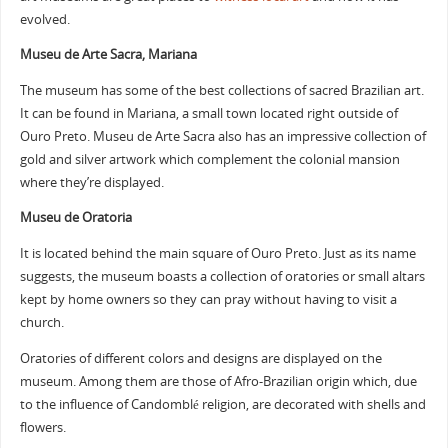
evolved.
Museu de Arte Sacra, Mariana
The museum has some of the best collections of sacred Brazilian art.
It can be found in Mariana, a small town located right outside of
Ouro Preto. Museu de Arte Sacra also has an impressive collection of
gold and silver artwork which complement the colonial mansion
where they’re displayed.
Museu de Oratoria
It is located behind the main square of Ouro Preto. Just as its name
suggests, the museum boasts a collection of oratories or small altars
kept by home owners so they can pray without having to visit a
church.
Oratories of different colors and designs are displayed on the
museum. Among them are those of Afro-Brazilian origin which, due
to the influence of Candomblé religion, are decorated with shells and
flowers.