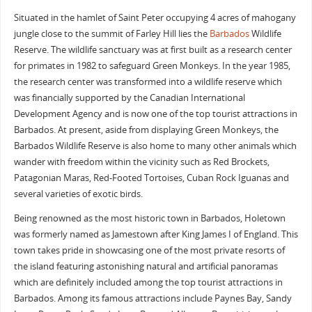
Situated in the hamlet of Saint Peter occupying 4 acres of mahogany
jungle close to the summit of Farley Hill lies the
Barbados
Wildlife
Reserve. The wildlife sanctuary was at first built as a research center
for primates in 1982 to safeguard Green Monkeys. In the year 1985,
the research center was transformed into a wildlife reserve which
was financially supported by the Canadian International
Development Agency and is now one of the top tourist attractions in
Barbados. At present, aside from displaying Green Monkeys, the
Barbados Wildlife Reserve is also home to many other animals which
wander with freedom within the vicinity such as Red Brockets,
Patagonian Maras, Red-Footed Tortoises, Cuban Rock Iguanas and
several varieties of exotic birds.
Being renowned as the most historic town in Barbados, Holetown
was formerly named as Jamestown after King James I of England. This
town takes pride in showcasing one of the most private resorts of
the island featuring astonishing natural and artificial panoramas
which are definitely included among the top tourist attractions in
Barbados. Among its famous attractions include Paynes Bay, Sandy