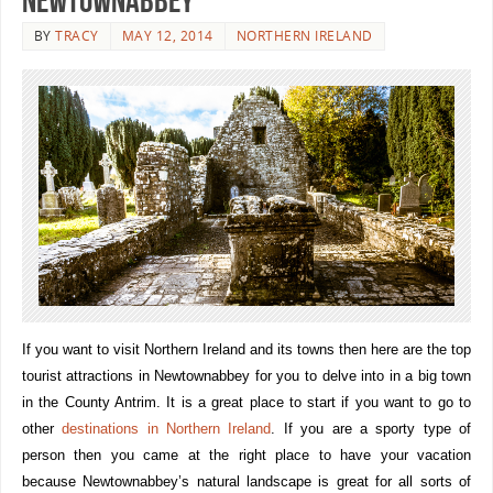
Newtownabbey
BY
TRACY
MAY 12, 2014
NORTHERN IRELAND
If you want to visit Northern Ireland and its towns then here are the top
tourist attractions in Newtownabbey for you to delve into in a big town
in the County Antrim. It is a great place to start if you want to go to
other
destinations in Northern Ireland
. If you are a sporty type of
person then you came at the right place to have your vacation
because Newtownabbey’s natural landscape is great for all sorts of