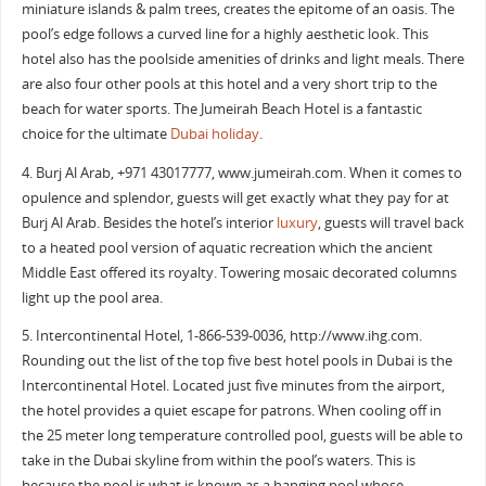
miniature islands & palm trees, creates the epitome of an oasis. The
pool’s edge follows a curved line for a highly aesthetic look. This
hotel also has the poolside amenities of drinks and light meals. There
are also four other pools at this hotel and a very short trip to the
beach for water sports. The Jumeirah Beach Hotel is a fantastic
choice for the ultimate
Dubai holiday
.
4. Burj Al Arab, +971 43017777, www.jumeirah.com. When it comes to
opulence and splendor, guests will get exactly what they pay for at
Burj Al Arab. Besides the hotel’s interior
luxury
, guests will travel back
to a heated pool version of aquatic recreation which the ancient
Middle East offered its royalty. Towering mosaic decorated columns
light up the pool area.
5. Intercontinental Hotel, ‎1-866-539-0036‎, http://www.ihg.com.
Rounding out the list of the top five best hotel pools in Dubai is the
Intercontinental Hotel. Located just five minutes from the airport,
the hotel provides a quiet escape for patrons. When cooling off in
the 25 meter long temperature controlled pool, guests will be able to
take in the Dubai skyline from within the pool’s waters. This is
because the pool is what is known as a hanging pool whose