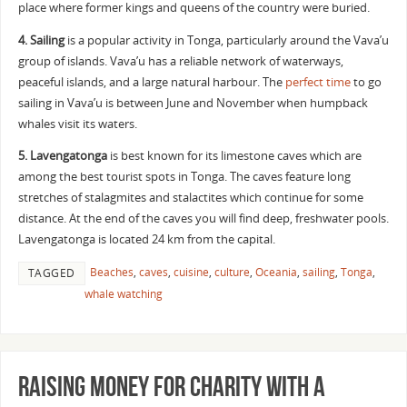
place where former kings and queens of the country were buried.
4.
Sailing
is a popular activity in Tonga, particularly around the Vava’u
group of islands. Vava’u has a reliable network of waterways,
peaceful islands, and a large natural harbour. The
perfect time
to go
sailing in Vava’u is between June and November when humpback
whales visit its waters.
5. Lavengatonga
is best known for its limestone caves which are
among the best tourist spots in Tonga. The caves feature long
stretches of stalagmites and stalactites which continue for some
distance. At the end of the caves you will find deep, freshwater pools.
Lavengatonga is located 24 km from the capital.
Beaches
,
caves
,
cuisine
,
culture
,
Oceania
,
sailing
,
Tonga
,
TAGGED
whale watching
Raising money for charity with a