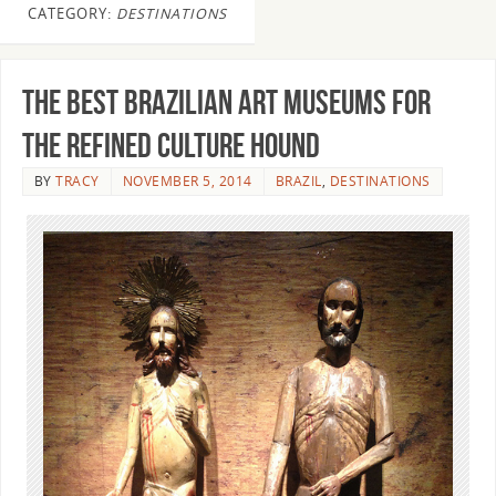
CATEGORY:
DESTINATIONS
The Best Brazilian Art Museums for
the Refined Culture Hound
BY
TRACY
NOVEMBER 5, 2014
BRAZIL
,
DESTINATIONS