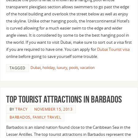
transparent plexiglass section allows swimmers to go past the edge
of the hotel building and overlook the street below as well as enjoy
the skyline. Unlike other hanging pools, the Intercontinental Hotel’s
is curved allowing for a much easier swim to the edge and wider
angle views. It is considered by some to be the best hanging pool in
the world. If you want to visit Dubai, make sure to sort out a visa first
if you are required to have one. You can apply for
Dubai Tourist visa
online before going to save yourself some trouble.
Dubai
,
holiday
,
luxury
,
pools
,
vacation
TAGGED
Top Tourist Attractions in Barbados
BY
TRACY
NOVEMBER 15, 2013
BARBADOS
,
FAMILY TRAVEL
Barbados is an island nation found close to the Caribbean Sea in the
Lesser Antilles. The top tourist attractions in Barbados represent the