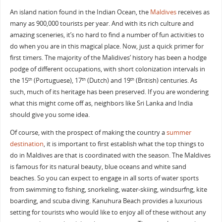
An island nation found in the Indian Ocean, the
Maldives
receives as
many as 900,000 tourists per year. And with its rich culture and
amazing sceneries, it’s no hard to find a number of fun activities to
do when you are in this magical place. Now, just a quick primer for
first timers. The majority of the Malidives’ history has been a hodge
podge of different occupations, with short colonization intervals in
the 15
(Portuguese), 17
(Dutch) and 19
(British) centuries. As
th
th
th
such, much of its heritage has been preserved. If you are wondering
what this might come off as, neighbors like Sri Lanka and India
should give you some idea.
Of course, with the prospect of making the country a
summer
destination
, it is important to first establish what the top things to
do in Maldives are that is coordinated with the season. The Maldives
is famous for its natural beauty, blue oceans and white sand
beaches. So you can expect to engage in all sorts of water sports
from swimming to fishing, snorkeling, water-skiing, windsurfng, kite
boarding, and scuba diving. Kanuhura Beach provides a luxurious
setting for tourists who would like to enjoy all of these without any