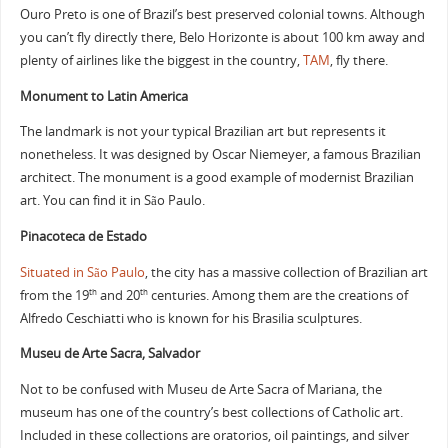
Ouro Preto is one of Brazil’s best preserved colonial towns. Although
you can’t fly directly there, Belo Horizonte is about 100 km away and
plenty of airlines like the biggest in the country,
TAM
, fly there.
Monument to Latin America
The landmark is not your typical Brazilian art but represents it
nonetheless. It was designed by Oscar Niemeyer, a famous Brazilian
architect. The monument is a good example of modernist Brazilian
art. You can find it in São Paulo.
Pinacoteca de Estado
Situated in São Paulo
, the city has a massive collection of Brazilian art
from the 19
and 20
centuries. Among them are the creations of
th
th
Alfredo Ceschiatti who is known for his Brasilia sculptures.
Museu de Arte Sacra, Salvador
Not to be confused with Museu de Arte Sacra of Mariana, the
museum has one of the country’s best collections of Catholic art.
Included in these collections are oratorios, oil paintings, and silver