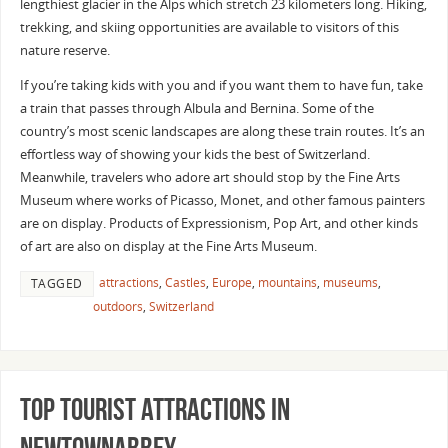
lengthiest glacier in the Alps which stretch 23 kilometers long. Hiking,
trekking, and skiing opportunities are available to visitors of this
nature reserve.
If you’re taking kids with you and if you want them to have fun, take
a train that passes through Albula and Bernina. Some of the
country’s most scenic landscapes are along these train routes. It’s an
effortless way of showing your kids the best of Switzerland.
Meanwhile, travelers who adore art should stop by the Fine Arts
Museum where works of Picasso, Monet, and other famous painters
are on display. Products of Expressionism, Pop Art, and other kinds
of art are also on display at the Fine Arts Museum.
attractions
,
Castles
,
Europe
,
mountains
,
museums
,
TAGGED
outdoors
,
Switzerland
Top Tourist Attractions In