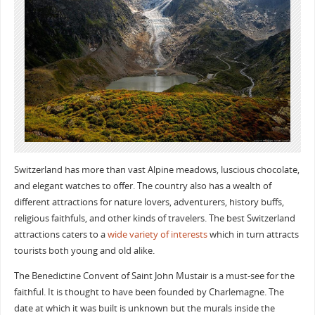
Switzerland has more than vast Alpine meadows, luscious chocolate,
and elegant watches to offer. The country also has a wealth of
different attractions for nature lovers, adventurers, history buffs,
religious faithfuls, and other kinds of travelers. The best Switzerland
attractions caters to a
wide variety of interests
which in turn attracts
tourists both young and old alike.
The Benedictine Convent of Saint John Mustair is a must-see for the
faithful. It is thought to have been founded by Charlemagne. The
date at which it was built is unknown but the murals inside the